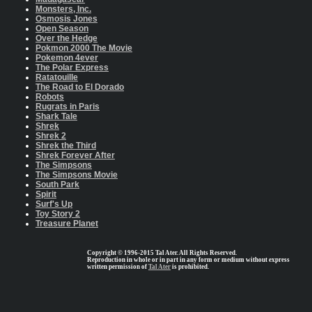
Monsters, Inc.
Osmosis Jones
Open Season
Over the Hedge
Pokmon 2000 The Movie
Pokemon 4ever
The Polar Express
Ratatouille
The Road to El Dorado
Robots
Rugrats in Paris
Shark Tale
Shrek
Shrek 2
Shrek the Third
Shrek Forever After
The Simpsons
The Simpsons Movie
South Park
Spirit
Surf's Up
Toy Story 2
Treasure Planet
Copyright © 1996-2015 Tal Ater. All Rights Reserved.
Reproduction in whole or in part in any form or medium without express
written permission of
Tal Ater
is prohibited.