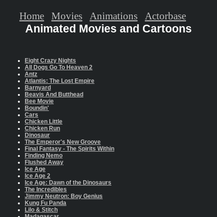
Home
Movies
Animations
Actorbase
Animated Movies and Cartoons
Eight Crazy Nights
All Dogs Go To Heaven 2
Antz
Atlantis: The Lost Empire
Barnyard
Beavis And Butthead
Bee Movie
Boundin'
Cars
Chicken Little
Chicken Run
Dinosaur
The Emperor's New Groove
Final Fantasy - The Spirits Within
Finding Nemo
Flushed Away
Ice Age
Ice Age 2
Ice Age: Dawn of the Dinosaurs
The Incredibles
Jimmy Neutron: Boy Genius
Kung Fu Panda
Lilo & Stitch
Madagascar