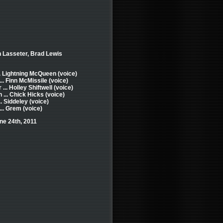
n Lasseter, Brad Lewis
. Lightning McQueen (voice)
.. Finn McMissile (voice)
... Holley Shiftwell (voice)
... Chick Hicks (voice)
. Siddeley (voice)
.. Grem (voice)
ne 24th, 2011