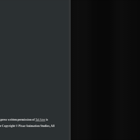
xpress written permission of
Tal Ater
is
re Copyright © Pixar Animation Studios, All