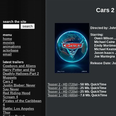
Cars 2
search the site
Directed by: Joh
menu
Starring:
Owen Wilson ..
home
Michael Caine .
movies
Emily Mortimer 
animations
Michael Keaton 
actorbase
Jason Isaacs ..
email
Joe Mantegna .
latest trailers
Release Date: Ju
Cowboys and Aliens
Harry Potter and the
Deathly Hallows-Part 2
Muppets
Cars 2
Teaser 2 - HD (720p)
- 58 Mb. QuickTime
Justin Bieber: Never
Teaser 2 - HD (480p)
- 25 Mb. QuickTime
Say Never
Teaser 1 - HD (720p)
- 25 Mb. QuickTime
Red Riding Hood
Teaser 1 - HD (480p)
- 7.8 Mb. QuickTime
Scream 4
Pirates of the Caribbean
4
Battle: Los Angeles
Thor