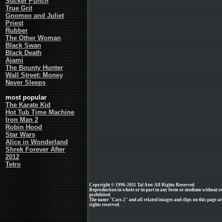
Sucker Punch
True Grit
Gnomeo and Juliet
Priest
Rubber
The Other Woman
Black Swan
Black Death
Ajami
The Bounty Hunter
Wall Street: Money
Never Sleeps
most popular
The Karate Kid
Hot Tub Time Machine
Iron Man 2
Robin Hood
Star Wars
Alice in Wonderland
Shrek Forever After
2012
Tetro
Copyright © 1996-2011 Tal Ater. All Rights Reserved.
Reproduction in whole or in part in any form or medium without e
prohibited.
The name "Cars 2" and all related images and clips on this page a
rights reserved.