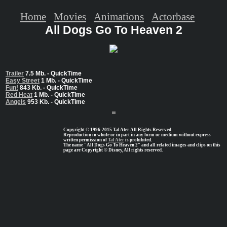
Home
Movies
Animations
Actorbase
All Dogs Go To Heaven 2
Trailer
7.5 Mb. - QuickTime
Easy Street
1 Mb. - QuickTime
Fun!
843 Kb. - QuickTime
Red Heat
1 Mb. - QuickTime
Angels
953 Kb. - QuickTime
Copyright © 1996-2015 Tal Ater. All Rights Reserved.
Reproduction in whole or in part in any form or medium without express
written permission of
Tal Ater
is prohibited.
The name "All Dogs Go To Heaven 2" and all related images and clips on this
page are Copyright © Disney, All rights reserved.