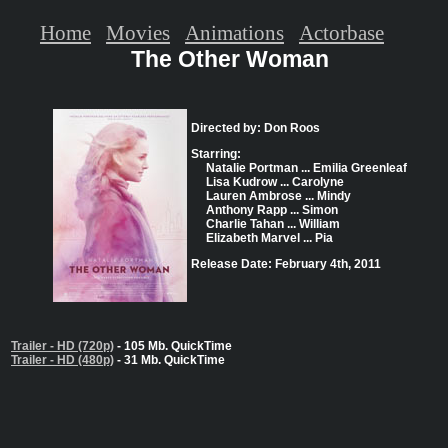
Home
Movies
Animations
Actorbase
The Other Woman
Directed by: Don Roos
Starring:
Natalie Portman ... Emilia Greenleaf
Lisa Kudrow ... Carolyne
Lauren Ambrose ... Mindy
Anthony Rapp ... Simon
Charlie Tahan ... William
Elizabeth Marvel ... Pia
Release Date: February 4th, 2011
Trailer - HD (720p)
- 105 Mb. QuickTime
Trailer - HD (480p)
- 31 Mb. QuickTime