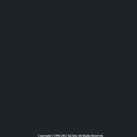
Copyright © 1996-2011 Tal Ater. All Rights Reserved.