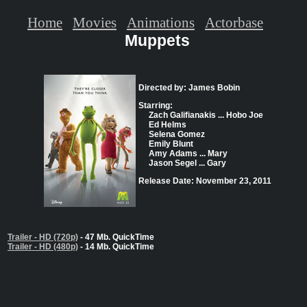
Home
Movies
Animations
Actorbase
Muppets
Directed by: James Bobin
Starring:
Zach Galifianakis ... Hobo Joe
Ed Helms
Selena Gomez
Emily Blunt
Amy Adams ... Mary
Jason Segel ... Gary
Release Date: November 23, 2011
Trailer - HD (720p)
- 47 Mb. QuickTime
Trailer - HD (480p)
- 14 Mb. QuickTime