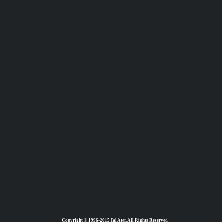
Copyright © 1996-2015 Tal Ater. All Rights Reserved.