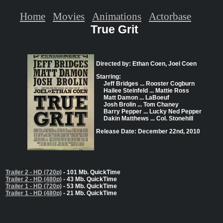
Home
Movies
Animations
Actorbase
True Grit
Directed by: Ethan Coen, Joel Coen
Starring:
Jeff Bridges ... Rooster Cogburn
Hailee Steinfeld ... Mattie Ross
Matt Damon ... LaBoeuf
Josh Brolin ... Tom Chaney
Barry Pepper ... Lucky Ned Pepper
Dakin Matthews ... Col. Stonehill
Release Date: December 22nd, 2010
Trailer 2 - HD (720p)
- 101 Mb. QuickTime
Trailer 2 - HD (480p)
- 43 Mb. QuickTime
Trailer 1 - HD (720p)
- 53 Mb. QuickTime
Trailer 1 - HD (480p)
- 21 Mb. QuickTime