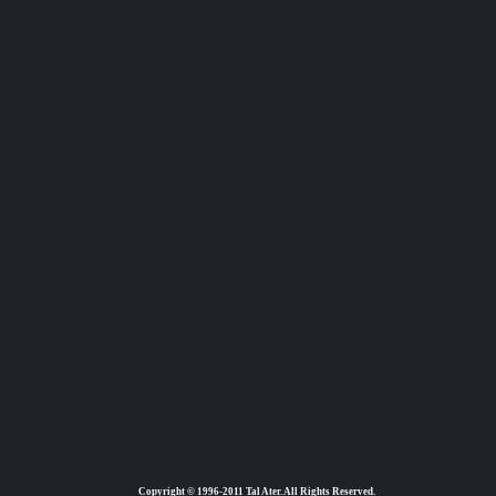
Copyright © 1996-2011 Tal Ater. All Rights Reserved.