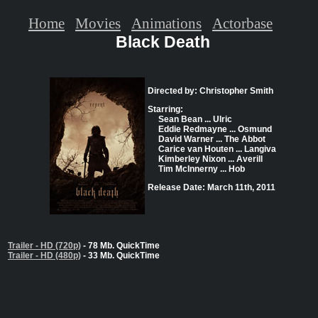
Home
Movies
Animations
Actorbase
Black Death
Directed by: Christopher Smith
Starring:
Sean Bean ... Ulric
Eddie Redmayne ... Osmund
David Warner ... The Abbot
Carice van Houten ... Langiva
Kimberley Nixon ... Averill
Tim McInnerny ... Hob
Release Date: March 11th, 2011
Trailer - HD (720p)
- 78 Mb. QuickTime
Trailer - HD (480p)
- 33 Mb. QuickTime