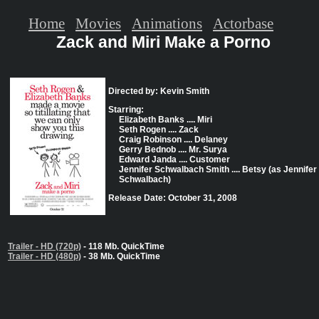
Home
Movies
Animations
Actorbase
Zack and Miri Make a Porno
Directed by: Kevin Smith
Starring:
Elizabeth Banks .... Miri
Seth Rogen .... Zack
Craig Robinson .... Delaney
Gerry Bednob .... Mr. Surya
Edward Janda .... Customer
Jennifer Schwalbach Smith .... Betsy (as Jennifer
Schwalbach)
Release Date: October 31, 2008
Trailer - HD (720p)
- 118 Mb. QuickTime
Trailer - HD (480p)
- 38 Mb. QuickTime