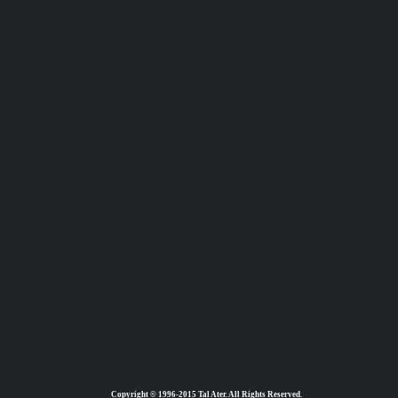
Copyright © 1996-2015 Tal Ater. All Rights Reserved.