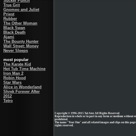
Sucker Punch
True Grit
Gnomeo and Juliet
Priest
Rubber
The Other Woman
Black Swan
Black Death
Ajami
The Bounty Hunter
Wall Street: Money
Never Sleeps
most popular
The Karate Kid
Hot Tub Time Machine
Iron Man 2
Robin Hood
Star Wars
Alice in Wonderland
Shrek Forever After
2012
Tetro
Copyright © 1996-2015 Tal Ater. All Rights Reserved.
Reproduction in whole or in part in any form or medium without e
prohibited.
The name "Year One" and all related images and clips on this pag
rights reserved.