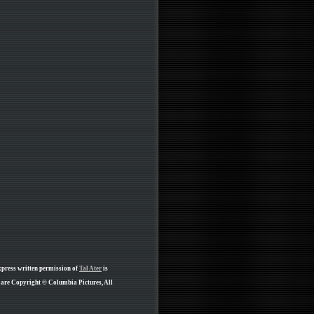
xpress written permission of
Tal Ater
is
e are Copyright © Columbia Pictures, All