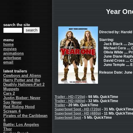
Year On
search the site
Directed by: Harol
menu
Starring:
Jack Black .... Ze
home
Michael Cera .... 
movies
Olivia Wilde .... 
animations
June Diane Raphae
actorbase
David Cross .... C
email
Juno Temple ....
latest trailers
Release Date: June
Cowboys and Aliens
Harry Potter and the
Deathly Hallows-Part 2
Muppets
Cars 2
Trailer - HD (720p)
- 98 Mb. QuickTime
Justin Bieber: Never
Trailer - HD (480p)
- 32 Mb. QuickTime
Say Never
Trailer
- 20 Mb. QuickTime
Red Riding Hood
Superbowl Spot - HD (720p)
- 31 Mb. QuickTim
Scream 4
Superbowl Spot - HD (480p)
- 11 Mb. QuickTim
Pirates of the Caribbean
Superbowl Spot
- 5 Mb. QuickTime
4
Battle: Los Angeles
Thor