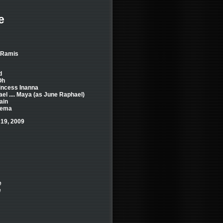
e
d Ramis
d
Oh
Princess Inanna
l .... Maya (as June Raphael)
ain
 Eema
 19, 2009
e
e