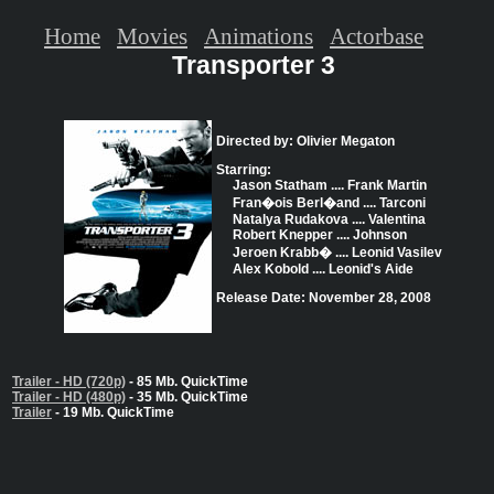
Home
Movies
Animations
Actorbase
Transporter 3
Directed by: Olivier Megaton
Starring:
Jason Statham .... Frank Martin
Fran�ois Berl�and .... Tarconi
Natalya Rudakova .... Valentina
Robert Knepper .... Johnson
Jeroen Krabb� .... Leonid Vasilev
Alex Kobold .... Leonid's Aide
Release Date: November 28, 2008
Trailer - HD (720p)
- 85 Mb. QuickTime
Trailer - HD (480p)
- 35 Mb. QuickTime
Trailer
- 19 Mb. QuickTime