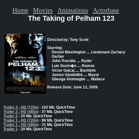
Home
Movies
Animations
Actorbase
The Taking of Pelham 123
Directed by: Tony Scott
Starring:
Denzel Washington .... Lieutenant Zachary
Garber
John Travolta .... Ryder
Luis Guzm�n .... Ramos
Victor Gojcaj .... Bashkim
James Gandolfini .... Mayor
Gbenga Akinnagbe .... Wallace
Release Date: June 12, 2009
Trailer 2 - HD (720p)
- 102 Mb. QuickTime
Trailer 2 - HD (480p)
- 37 Mb. QuickTime
Trailer 2
- 20 Mb. QuickTime
Trailer 1 - HD (720p)
- 98 Mb. QuickTime
Trailer 1 - HD (480p)
- 31 Mb. QuickTime
Trailer 1
- 20 Mb. QuickTime