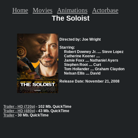
Home
Movies
Animations
Actorbase
The Soloist
Directed by: Joe Wright
Starring:
Robert Downey Jr. .... Steve Lopez
Catherine Keener ....
Jamie Foxx .... Nathaniel Ayers
Stephen Root .... Curt
Tom Hollander .... Graham Claydon
Nelsan Ellis .... David
Release Date: November 21, 2008
Trailer - HD (720p)
- 102 Mb. QuickTime
Trailer - HD (480p)
- 43 Mb. QuickTime
Trailer
- 30 Mb. QuickTime