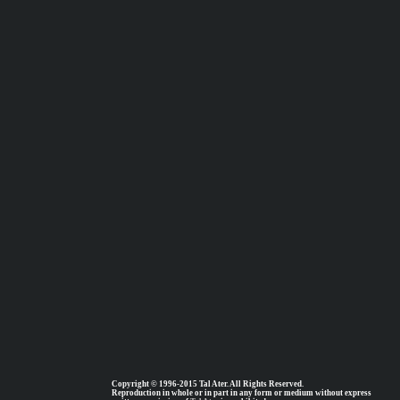
Copyright © 1996-2015 Tal Ater. All Rights Reserved.
Reproduction in whole or in part in any form or medium without express