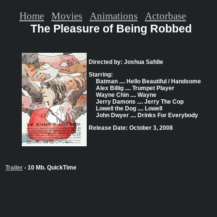
Home
Movies
Animations
Actorbase
The Pleasure of Being Robbed
Directed by: Joshua Safdie
Starring:
Batman .... Hello Beautiful / Handsome
Alex Billig .... Trumpet Player
Wayne Chin .... Wayne
Jerry Damons .... Jerry The Cop
Lowell the Dog .... Lowell
John Dwyer .... Drinks For Everybody
Release Date: October 3, 2008
Trailer
- 10 Mb. QuickTime