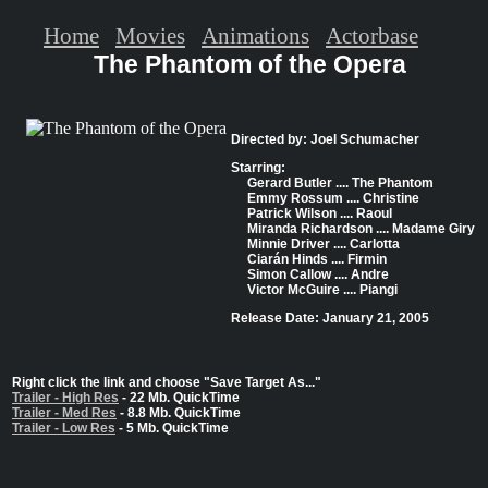
Home
Movies
Animations
Actorbase
The Phantom of the Opera
Directed by: Joel Schumacher
Starring:
Gerard Butler .... The Phantom
Emmy Rossum .... Christine
Patrick Wilson .... Raoul
Miranda Richardson .... Madame Giry
Minnie Driver .... Carlotta
Ciarán Hinds .... Firmin
Simon Callow .... Andre
Victor McGuire .... Piangi
Release Date: January 21, 2005
Right click the link and choose "Save Target As..."
Trailer - High Res
- 22 Mb. QuickTime
Trailer - Med Res
- 8.8 Mb. QuickTime
Trailer - Low Res
- 5 Mb. QuickTime