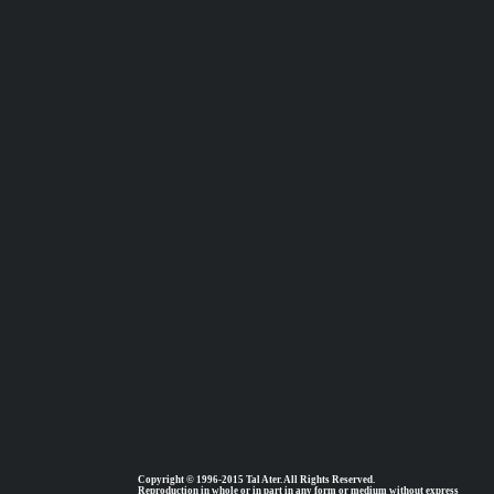
Copyright © 1996-2015 Tal Ater. All Rights Reserved.
Reproduction in whole or in part in any form or medium without express