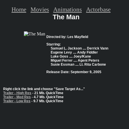
Home
Movies
Animations
Actorbase
The Man
Directed by: Les Mayfield
Starring:
Samuel L. Jackson .... Derrick Vann
Eugene Levy .... Andy Fiddler
Luke Goss .... Joey/Kane
Miguel Ferrer .... Agent Peters
Susie Essman .... Lt. Rita Carbone
Release Date: September 9, 2005
Right click the link and choose "Save Target As..."
Trailer - High Res
- 21 Mb. QuickTime
Trailer - Med Res
- 4.7 Mb. QuickTime
Trailer - Low Res
- 9.7 Mb. QuickTime