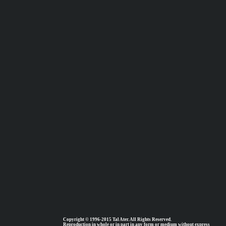
Copyright © 1996-2015 Tal Ater. All Rights Reserved.
Reproduction in whole or in part in any form or medium without express