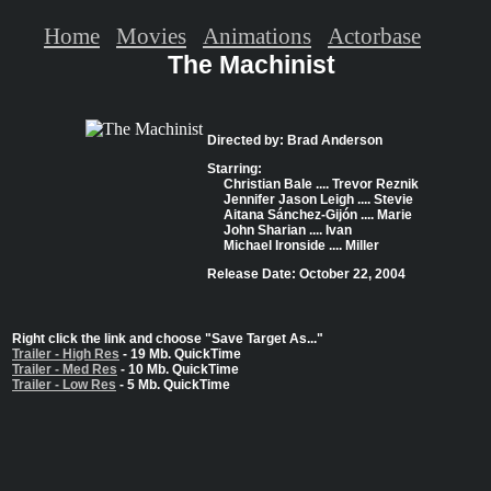
Home
Movies
Animations
Actorbase
The Machinist
Directed by: Brad Anderson
Starring:
Christian Bale .... Trevor Reznik
Jennifer Jason Leigh .... Stevie
Aitana Sánchez-Gijón .... Marie
John Sharian .... Ivan
Michael Ironside .... Miller
Release Date: October 22, 2004
Right click the link and choose "Save Target As..."
Trailer - High Res
- 19 Mb. QuickTime
Trailer - Med Res
- 10 Mb. QuickTime
Trailer - Low Res
- 5 Mb. QuickTime