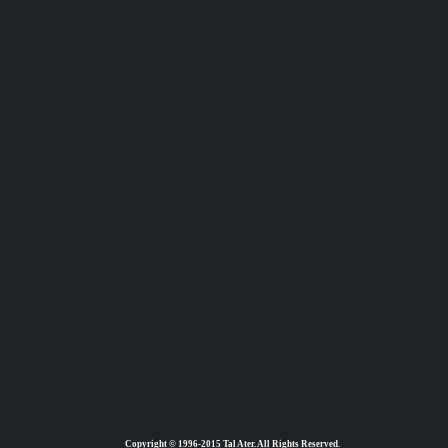
Copyright © 1996-2015 Tal Ater. All Rights Reserved.