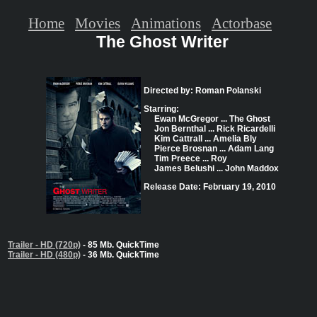
Home
Movies
Animations
Actorbase
The Ghost Writer
Directed by: Roman Polanski
Starring:
Ewan McGregor ... The Ghost
Jon Bernthal ... Rick Ricardelli
Kim Cattrall ... Amelia Bly
Pierce Brosnan ... Adam Lang
Tim Preece ... Roy
James Belushi ... John Maddox
Release Date: February 19, 2010
Trailer - HD (720p)
- 85 Mb. QuickTime
Trailer - HD (480p)
- 36 Mb. QuickTime