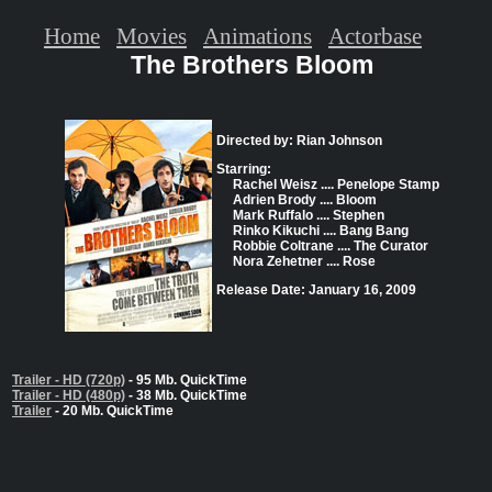
Home
Movies
Animations
Actorbase
The Brothers Bloom
Directed by: Rian Johnson
Starring:
Rachel Weisz .... Penelope Stamp
Adrien Brody .... Bloom
Mark Ruffalo .... Stephen
Rinko Kikuchi .... Bang Bang
Robbie Coltrane .... The Curator
Nora Zehetner .... Rose
Release Date: January 16, 2009
Trailer - HD (720p)
- 95 Mb. QuickTime
Trailer - HD (480p)
- 38 Mb. QuickTime
Trailer
- 20 Mb. QuickTime