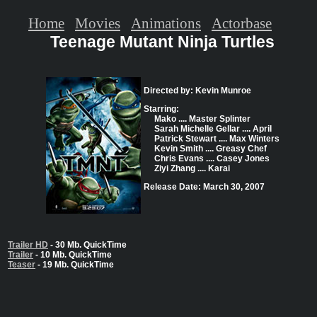
Home
Movies
Animations
Actorbase
Teenage Mutant Ninja Turtles
Directed by: Kevin Munroe
Starring:
Mako .... Master Splinter
Sarah Michelle Gellar .... April
Patrick Stewart .... Max Winters
Kevin Smith .... Greasy Chef
Chris Evans .... Casey Jones
Ziyi Zhang .... Karai
Release Date: March 30, 2007
Trailer HD
- 30 Mb. QuickTime
Trailer
- 10 Mb. QuickTime
Teaser
- 19 Mb. QuickTime