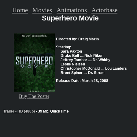
Home
Movies
Animations
Actorbase
Superhero Movie
Directed by: Craig Mazin
Starring:
Sara Paxton
Drake Bell .... Rick Riker
Jeffrey Tambor .... Dr. Whitby
Leslie Nielsen
Christopher McDonald .... Lou Landers
Brent Spiner .... Dr. Strom
Release Date: March 28, 2008
Buy The Poster
Trailer - HD (480p)
- 39 Mb. QuickTime