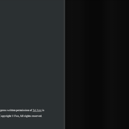
xpress written permission of
Tal Ater
is
Copyright © Fox, All rights reserved.