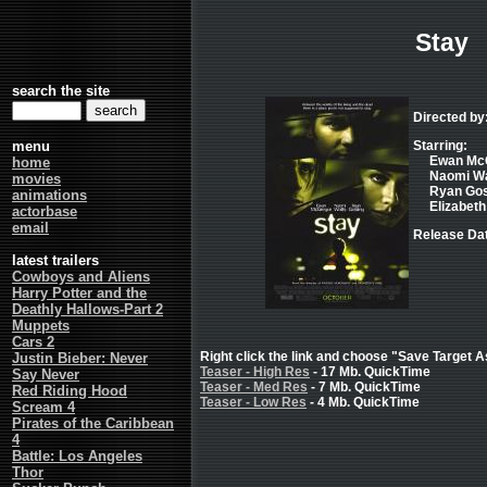
Stay
search the site
Directed by
menu
Starring:
Ewan McG
home
Naomi Wat
movies
Ryan Gosl
animations
Elizabeth
actorbase
email
Release Dat
latest trailers
Cowboys and Aliens
Harry Potter and the
Deathly Hallows-Part 2
Muppets
Cars 2
Right click the link and choose "Save Target As
Justin Bieber: Never
Teaser - High Res
- 17 Mb. QuickTime
Say Never
Teaser - Med Res
- 7 Mb. QuickTime
Red Riding Hood
Teaser - Low Res
- 4 Mb. QuickTime
Scream 4
Pirates of the Caribbean
4
Battle: Los Angeles
Thor