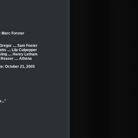
: Marc Forster
regor .... Sam Foster
ts .... Lila Culpepper
ing .... Henry Letham
 Reaser .... Athena
e: October 21, 2005
..."