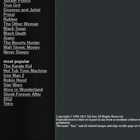
Sucker Punch
True Grit
Gnomeo and Juliet
Priest
Rubber
The Other Woman
Black Swan
Black Death
Ajami
The Bounty Hunter
Wall Street: Money
Never Sleeps
most popular
The Karate Kid
Hot Tub Time Machine
Iron Man 2
Robin Hood
Star Wars
Alice in Wonderland
Shrek Forever After
2012
Tetro
Copyright © 1996-2015 Tal Ater. All Rights Reserved.
Reproduction in whole or in part in any form or medium without e
prohibited.
The name "Stay" and all related images and clips on this page are 