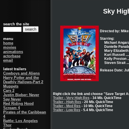
Sky Hig
search the site
Directed by: Mike
menu
Starring:
Michael Angaran
home
Danielle Panaba
movies
Mary Elizabeth
animations
Kurt Russell ..
actorbase
Kelly Preston .
email
Steven Strait .
latest trailers
Release Date: Jul
Cowboys and Aliens
Harry Potter and the
Deathly Hallows-Part 2
Muppets
Cars 2
Right click the link and choose "Save Target As
Justin Bieber: Never
Trailer - Very High Res
- 34 Mb. QuickTime
Say Never
Trailer - High Res
- 20 Mb. QuickTime
Red Riding Hood
Trailer - Med Res
- 10 Mb. QuickTime
Scream 4
Trailer - Low Res
- 5.4 Mb. QuickTime
Pirates of the Caribbean
4
Battle: Los Angeles
Thor