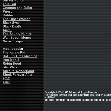
Sucker Punch
True Grit
Gnomeo and Juliet
Priest
Rubber
The Other Woman
Black Swan
Black Death
Ajami
The Bounty Hunter
Wall Street: Money
Never Sleeps
most popular
The Karate Kid
Hot Tub Time Machine
Iron Man 2
Robin Hood
Star Wars
Alice in Wonderland
Shrek Forever After
2012
Tetro
Copyright © 1996-2015 Tal Ater. All Rights Reserved.
Reproduction in whole or in part in any form or medium without e
prohibited.
The name "Sky High" and all related images and clips on this page 