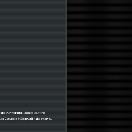
xpress written permission of
Tal Ater
is
are Copyright © Disney, All rights reserved.