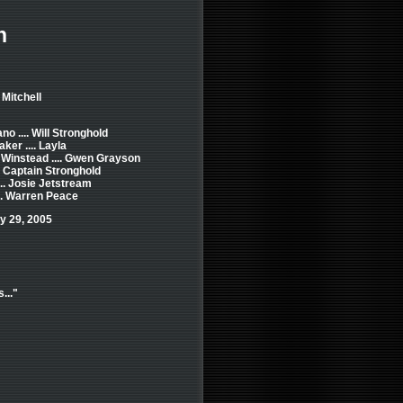
h
 Mitchell
o .... Will Stronghold
ker .... Layla
 Winstead .... Gwen Grayson
.. Captain Stronghold
... Josie Jetstream
... Warren Peace
y 29, 2005
..."