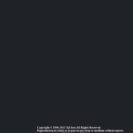
Copyright © 1996-2015 Tal Ater. All Rights Reserved.
Reproduction in whole or in part in any form or medium without express