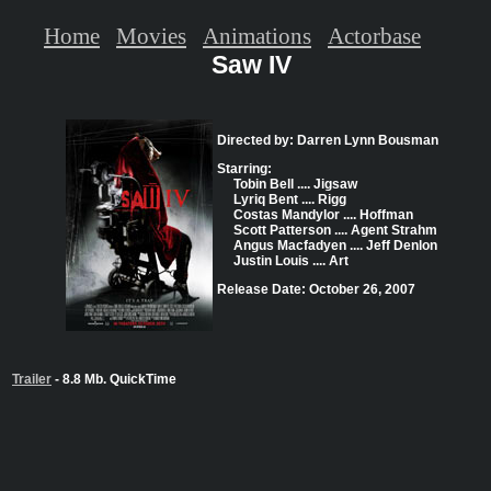
Home
Movies
Animations
Actorbase
Saw IV
Directed by: Darren Lynn Bousman
Starring:
Tobin Bell .... Jigsaw
Lyriq Bent .... Rigg
Costas Mandylor .... Hoffman
Scott Patterson .... Agent Strahm
Angus Macfadyen .... Jeff Denlon
Justin Louis .... Art
Release Date: October 26, 2007
Trailer
- 8.8 Mb. QuickTime