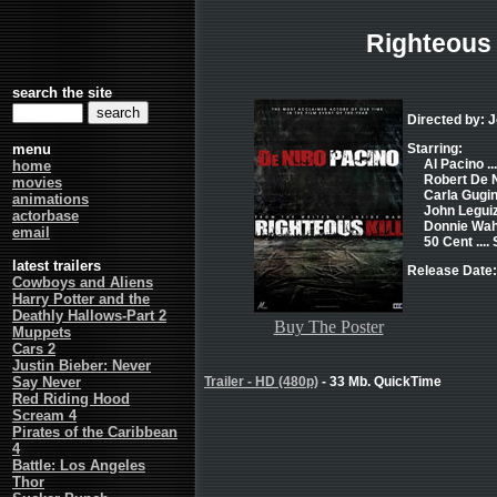
Righteous 
search the site
Directed by: 
menu
Starring:
Al Pacino ..
home
Robert De Ni
movies
Carla Gugin
animations
John Leguiz
actorbase
Donnie Wahl
email
50 Cent ....
latest trailers
Release Date:
Cowboys and Aliens
Harry Potter and the
Deathly Hallows-Part 2
Buy The Poster
Muppets
Cars 2
Justin Bieber: Never
Say Never
Trailer - HD (480p)
- 33 Mb. QuickTime
Red Riding Hood
Scream 4
Pirates of the Caribbean
4
Battle: Los Angeles
Thor