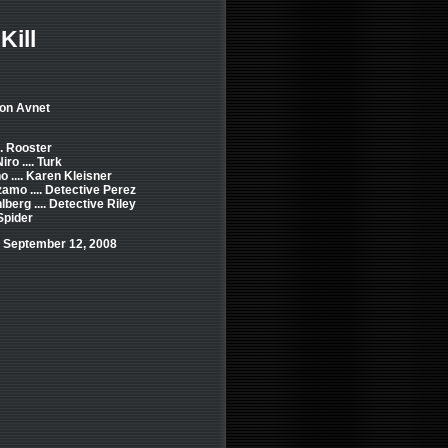
Kill
Jon Avnet
.. Rooster
ro .... Turk
o .... Karen Kleisner
amo .... Detective Perez
berg .... Detective Riley
 Spider
 September 12, 2008