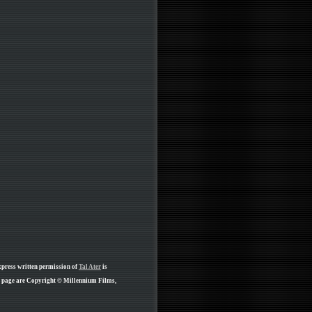
xpress written permission of
Tal Ater
is
is page are Copyright © Millennium Films,