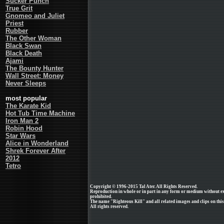
Sucker Punch
True Grit
Gnomeo and Juliet
Priest
Rubber
The Other Woman
Black Swan
Black Death
Ajami
The Bounty Hunter
Wall Street: Money
Never Sleeps
most popular
The Karate Kid
Hot Tub Time Machine
Iron Man 2
Robin Hood
Star Wars
Alice in Wonderland
Shrek Forever After
2012
Tetro
Copyright © 1996-2015 Tal Ater. All Rights Reserved.
Reproduction in whole or in part in any form or medium without e
prohibited.
The name "Righteous Kill" and all related images and clips on th
All rights reserved.