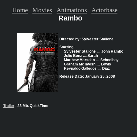
Home
Movies
Animations
Actorbase
Rambo
Directed by: Sylvester Stallone
Starring:
Sylvester Stallone .... John Rambo
Julie Benz .... Sarah
Matthew Marsden .... Schoolboy
Graham McTavish .... Lewis
Reynaldo Gallegos .... Diaz
Release Date: January 25, 2008
Trailer
- 23 Mb. QuickTime