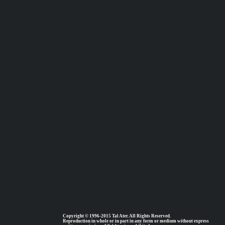
Copyright © 1996-2015 Tal Ater. All Rights Reserved.
Reproduction in whole or in part in any form or medium without express