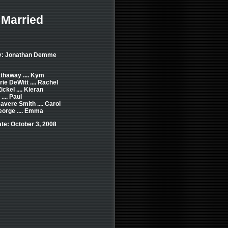
 Married
by: Jonathan Demme
thaway .... Kym
e DeWitt .... Rachel
ckel .... Kieran
 .... Paul
vere Smith .... Carol
orge .... Emma
te: October 3, 2008