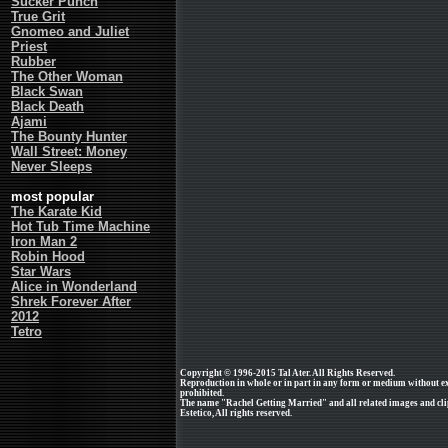
Sucker Punch
True Grit
Gnomeo and Juliet
Priest
Rubber
The Other Woman
Black Swan
Black Death
Ajami
The Bounty Hunter
Wall Street: Money
Never Sleeps
most popular
The Karate Kid
Hot Tub Time Machine
Iron Man 2
Robin Hood
Star Wars
Alice in Wonderland
Shrek Forever After
2012
Tetro
Copyright © 1996-2015 Tal Ater. All Rights Reserved.
Reproduction in whole or in part in any form or medium without e
prohibited.
The name "Rachel Getting Married" and all related images and cli
Estetico, All rights reserved.