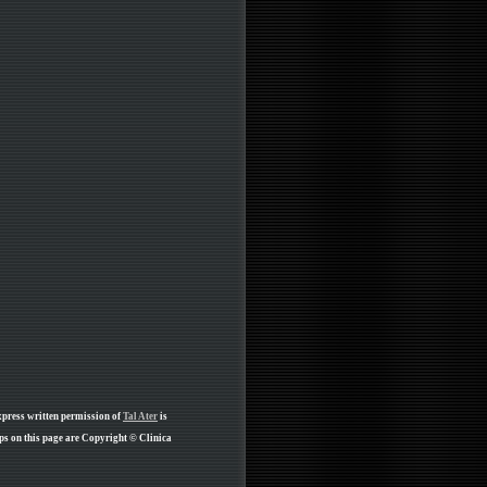
xpress written permission of
Tal Ater
is
ps on this page are Copyright © Clinica