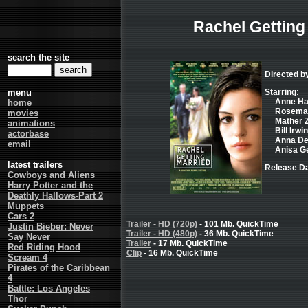
Rachel Getting
search the site
Directed 
menu
Starring:
Anne Ha
home
Rosemari
movies
Mather Zi
animations
Bill Irwin
actorbase
Anna Dea
email
Anisa Ge
latest trailers
Release Da
Cowboys and Aliens
Harry Potter and the
Deathly Hallows-Part 2
Muppets
Cars 2
Trailer - HD (720p)
- 101 Mb. QuickTime
Justin Bieber: Never
Trailer - HD (480p)
- 36 Mb. QuickTime
Say Never
Trailer
- 17 Mb. QuickTime
Red Riding Hood
Clip
- 16 Mb. QuickTime
Scream 4
Pirates of the Caribbean
4
Battle: Los Angeles
Thor