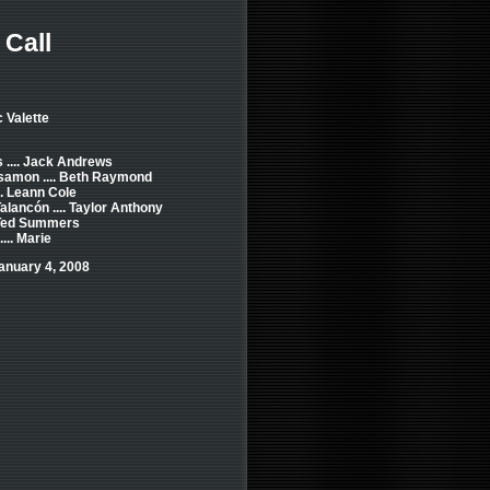
Call
c Valette
.... Jack Andrews
amon .... Beth Raymond
.. Leann Cole
alancón .... Taylor Anthony
. Ted Summers
... Marie
anuary 4, 2008