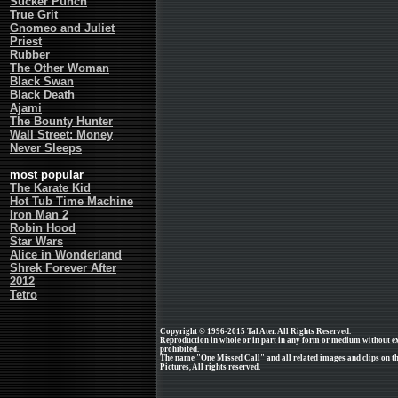
Sucker Punch
True Grit
Gnomeo and Juliet
Priest
Rubber
The Other Woman
Black Swan
Black Death
Ajami
The Bounty Hunter
Wall Street: Money
Never Sleeps
most popular
The Karate Kid
Hot Tub Time Machine
Iron Man 2
Robin Hood
Star Wars
Alice in Wonderland
Shrek Forever After
2012
Tetro
Copyright © 1996-2015 Tal Ater. All Rights Reserved.
Reproduction in whole or in part in any form or medium without e
prohibited.
The name "One Missed Call" and all related images and clips on t
Pictures, All rights reserved.