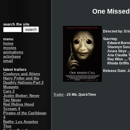
One Missed 
search the site
Directed by: Eri
menu
Starring:
Edward Burns 
home
Shannyn Soss
movies
Azura Skye ..
animations
Ana Claudia T
actorbase
Ray Wise ...
email
Rhoda Griffis .
latest trailers
Release Date: J
Cowboys and Aliens
Harry Potter and the
Deathly Hallows-Part 2
Muppets
Cars 2
Trailer
- 25 Mb. QuickTime
Justin Bieber: Never
Say Never
Red Riding Hood
Scream 4
Pirates of the Caribbean
4
Battle: Los Angeles
Thor