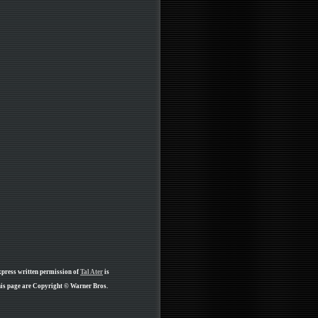
xpress written permission of
Tal Ater
is
his page are Copyright © Warner Bros.