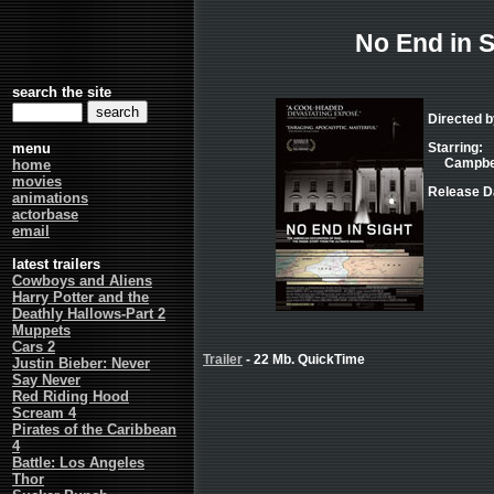
No End in S
search the site
Directed 
menu
Starring:
Campbell
home
movies
Release Da
animations
actorbase
email
latest trailers
Cowboys and Aliens
Harry Potter and the
Deathly Hallows-Part 2
Muppets
Cars 2
Trailer
- 22 Mb. QuickTime
Justin Bieber: Never
Say Never
Red Riding Hood
Scream 4
Pirates of the Caribbean
4
Battle: Los Angeles
Thor