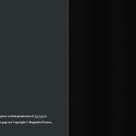
xpress written permission of
Tal Ater
is
is page are Copyright © Magnolia Pictures,