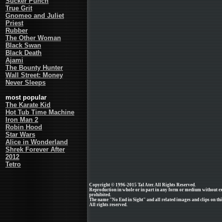
Sucker Punch
True Grit
Gnomeo and Juliet
Priest
Rubber
The Other Woman
Black Swan
Black Death
Ajami
The Bounty Hunter
Wall Street: Money
Never Sleeps
most popular
The Karate Kid
Hot Tub Time Machine
Iron Man 2
Robin Hood
Star Wars
Alice in Wonderland
Shrek Forever After
2012
Tetro
Copyright © 1996-2015 Tal Ater. All Rights Reserved.
Reproduction in whole or in part in any form or medium without e
prohibited.
The name "No End in Sight" and all related images and clips on th
All rights reserved.