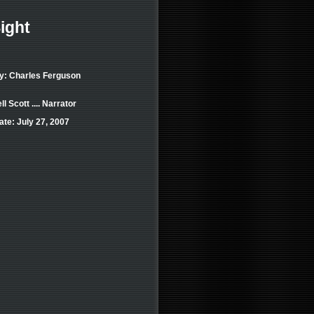
ight
by: Charles Ferguson
 Scott .... Narrator
te: July 27, 2007