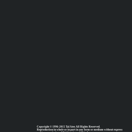
Copyright © 1996-2015 Tal Ater. All Rights Reserved.
Reproduction in whole or in part in any form or medium without express