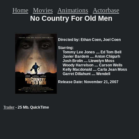
Home
Movies
Animations
Actorbase
No Country For Old Men
Directed by: Ethan Coen, Joel Coen
Starring:
Tommy Lee Jones .... Ed Tom Bell
Javier Bardem .... Anton Chigurh
Josh Brolin .... Llewelyn Moss
Woody Harrelson .... Carson Wells
Kelly Macdonald .... Carla Jean Moss
Garret Dillahunt .... Wendell
Release Date: November 21, 2007
Trailer
- 25 Mb. QuickTime