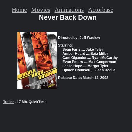
Home
Movies
Animations
Actorbase
Never Back Down
Directed by: Jeff Wadlow
Starring:
Sean Faris .... Jake Tyler
Amber Heard .... Baja Miller
Cam Gigandet .... Ryan McCarthy
Evan Peters .... Max Cooperman
Leslie Hope .... Margot Tyler
Djimon Hounsou .... Jean Roqua
Release Date: March 14, 2008
Trailer
- 17 Mb. QuickTime