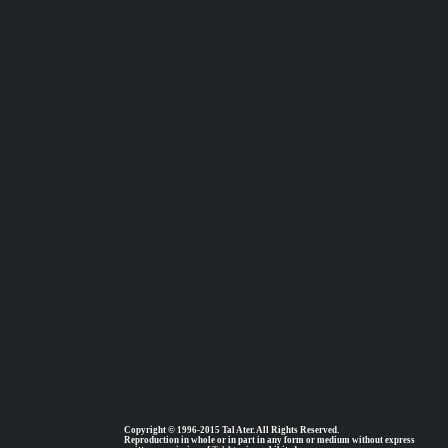
Copyright © 1996-2015 Tal Ater. All Rights Reserved.
Reproduction in whole or in part in any form or medium without express