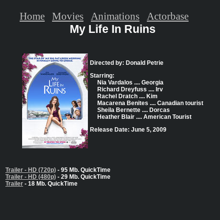
Home
Movies
Animations
Actorbase
My Life In Ruins
Directed by: Donald Petrie
Starring:
Nia Vardalos .... Georgia
Richard Dreyfuss .... Irv
Rachel Dratch .... Kim
Macarena Benites .... Canadian tourist
Sheila Bernette .... Dorcas
Heather Blair .... American Tourist
Release Date: June 5, 2009
Trailer - HD (720p)
- 95 Mb. QuickTime
Trailer - HD (480p)
- 29 Mb. QuickTime
Trailer
- 18 Mb. QuickTime