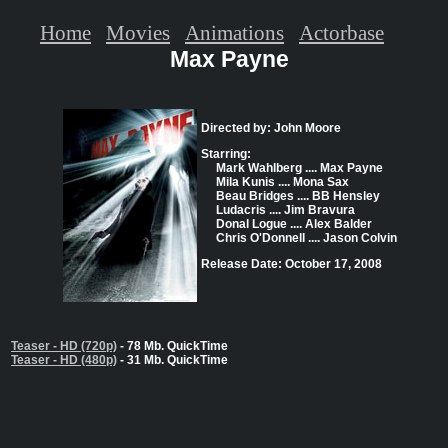
Home
Movies
Animations
Actorbase
Max Payne
Directed by: John Moore
Starring:
Mark Wahlberg .... Max Payne
Mila Kunis .... Mona Sax
Beau Bridges .... BB Hensley
Ludacris .... Jim Bravura
Donal Logue .... Alex Balder
Chris O'Donnell .... Jason Colvin
Release Date: October 17, 2008
Teaser - HD (720p)
- 78 Mb. QuickTime
Teaser - HD (480p)
- 31 Mb. QuickTime