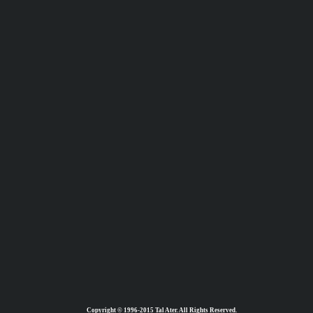
Copyright © 1996-2015 Tal Ater. All Rights Reserved.