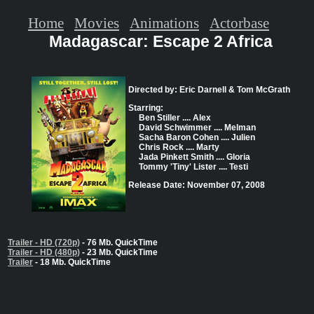
Home
Movies
Animations
Actorbase
Madagascar: Escape 2 Africa
Directed by: Eric Darnell & Tom McGrath
Starring:
Ben Stiller .... Alex
David Schwimmer .... Melman
Sacha Baron Cohen .... Julien
Chris Rock .... Marty
Jada Pinkett Smith .... Gloria
Tommy 'Tiny' Lister .... Testi
Release Date: November 07, 2008
Trailer - HD (720p)
- 76 Mb. QuickTime
Trailer - HD (480p)
- 23 Mb. QuickTime
Trailer
- 18 Mb. QuickTime