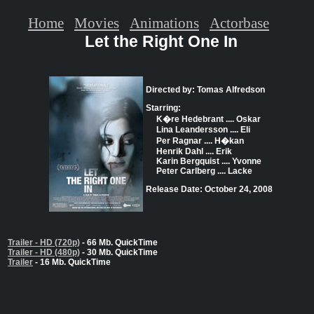
Home
Movies
Animations
Actorbase
Let the Right One In
Directed by: Tomas Alfredson
Starring:
K�re Hedebrant .... Oskar
Lina Leandersson .... Eli
Per Ragnar .... H�kan
Henrik Dahl .... Erik
Karin Bergquist .... Yvonne
Peter Carlberg .... Lacke
Release Date: October 24, 2008
Trailer - HD (720p)
- 66 Mb. QuickTime
Trailer - HD (480p)
- 30 Mb. QuickTime
Trailer
- 16 Mb. QuickTime