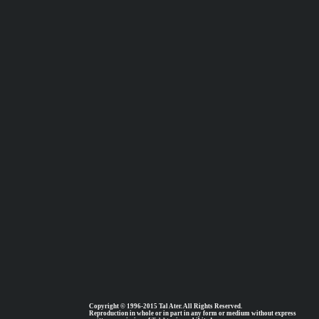
Copyright © 1996-2015 Tal Ater. All Rights Reserved.
Reproduction in whole or in part in any form or medium without express