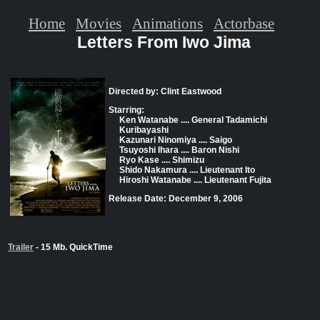
Home
Movies
Animations
Actorbase
Letters From Iwo Jima
Directed by: Clint Eastwood
Starring:
Ken Watanabe .... General Tadamichi
Kuribayashi
Kazunari Ninomiya .... Saigo
Tsuyoshi Ihara .... Baron Nishi
Ryo Kase .... Shimizu
Shido Nakamura .... Lieutenant Ito
Hiroshi Watanabe .... Lieutenant Fujita
Release Date: December 9, 2006
Trailer
- 15 Mb. QuickTime