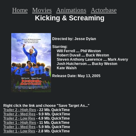
Home
Movies
Animations
Actorbase
Kicking & Screaming
Directed by: Jesse Dylan
Starring:
Will Ferrell .... Phil Weston
Robert Duvall .... Buck Weston
Steven Anthony Lawrence .... Mark Avery
Josh Hutcherson .... Bucky Weston
Kate Walsh
Release Date: May 13, 2005
Right click the link and choose "Save Target As..."
Trailer 2 - High Res
- 22 Mb. QuickTime
Trailer 2 - Med Res
- 9.9 Mb. QuickTime
Trailer 2 - Low Res
- 4.9 Mb. QuickTime
Trailer 1 - High Res
- 11 Mb. QuickTime
Trailer 1 - Med Res
- 5.9 Mb. QuickTime
Trailer 1 - Low Res
- 2.8 Mb. QuickTime