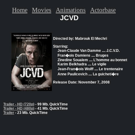
Home
Movies
Animations
Actorbase
JCVD
Directed by: Mabrouk El Mechri
Starring:
Jean-Claude Van Damme .... J.C.V.D.
Fran�ois Damiens .... Bruges
Zinedine Soualem .... L'homme au bonnet
Karim Belkhadra .... Le vigile
Jean-Fran�ois Wolff .... Le trentenaire
Anne Paulicevich .... La guicheti�re
Release Date: November 7, 2008
Trailer - HD (720p)
- 99 Mb. QuickTime
Trailer - HD (480p)
- 41 Mb. QuickTime
Trailer
- 23 Mb. QuickTime