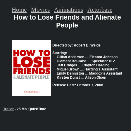
Home
Movies
Animations
Actorbase
How to Lose Friends and Alienate
People
Directed by: Robert B. Weide
Starring:
Gillian Anderson .... Eleanor Johnson
Clement Boulland .... Spectator #12
Jeff Bridges .... Clayton Harding
Miquel Brown .... Harding's Assistant
Emily Denniston .... Maddox's Assistant
Kirsten Dunst .... Alison Olsen
Release Date: October 3, 2008
Trailer
- 25 Mb. QuickTime