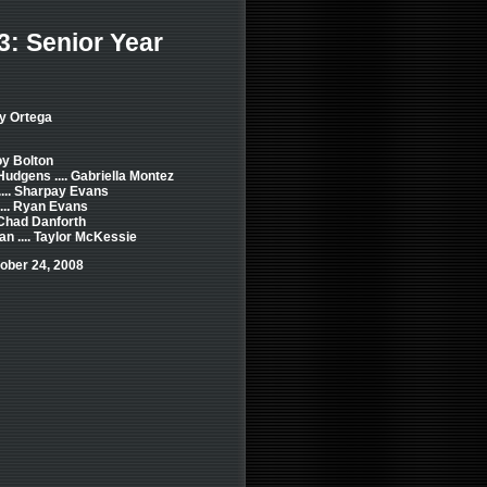
3: Senior Year
y Ortega
roy Bolton
dgens .... Gabriella Montez
.... Sharpay Evans
... Ryan Evans
. Chad Danforth
n .... Taylor McKessie
ober 24, 2008