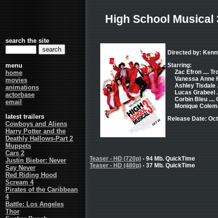
High School Musical 
search the site
Directed by: Kenn
menu
Starring:
Zac Efron .... T
home
Vanessa Anne Hu
movies
Ashley Tisdale 
animations
Lucas Grabeel .
actorbase
Corbin Bleu ...
email
Monique Colema
latest trailers
Release Date: Oct
Cowboys and Aliens
Harry Potter and the
Deathly Hallows-Part 2
Muppets
Cars 2
Teaser - HD (720p)
- 94 Mb. QuickTime
Justin Bieber: Never
Teaser - HD (480p)
- 37 Mb. QuickTime
Say Never
Red Riding Hood
Scream 4
Pirates of the Caribbean
4
Battle: Los Angeles
Thor