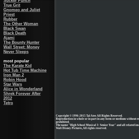
Sucker Punch
True Grit
Gnomeo and Juliet
Priest
Rubber
The Other Woman
Black Swan
Black Death
Ajami
The Bounty Hunter
Wall Street: Money
Never Sleeps
most popular
The Karate Kid
Hot Tub Time Machine
Iron Man 2
Robin Hood
Star Wars
Alice in Wonderland
Shrek Forever After
2012
Tetro
Copyright © 1996-2015 Tal Ater. All Rights Reserved.
Reproduction in whole or in part in any form or medium without e
prohibited.
The name "High School Musical 3: Senior Year" and all related ima
Walt Disney Pictures, All rights reserved.