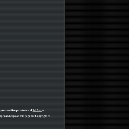
xpress written permission of
Tal Ater
is
ges and clips on this page are Copyright ©