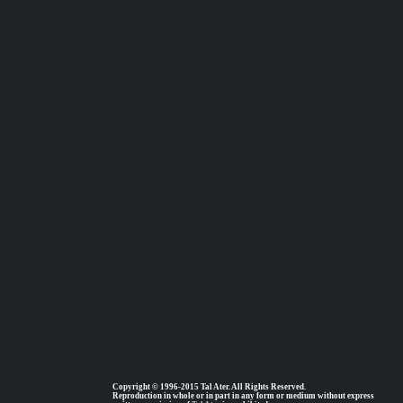
Copyright © 1996-2015 Tal Ater. All Rights Reserved.
Reproduction in whole or in part in any form or medium without express