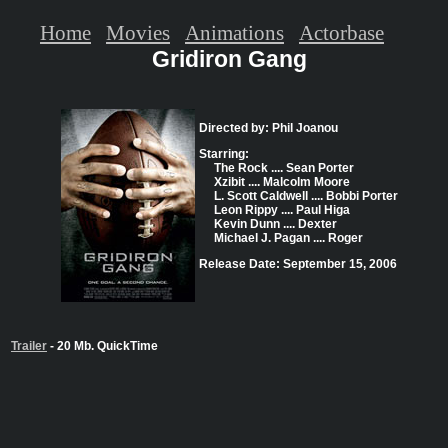
Home
Movies
Animations
Actorbase
Gridiron Gang
Directed by: Phil Joanou
Starring:
The Rock .... Sean Porter
Xzibit .... Malcolm Moore
L. Scott Caldwell .... Bobbi Porter
Leon Rippy .... Paul Higa
Kevin Dunn .... Dexter
Michael J. Pagan .... Roger
Release Date: September 15, 2006
Trailer
- 20 Mb. QuickTime