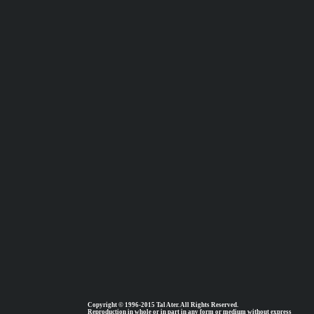
Copyright © 1996-2015 Tal Ater. All Rights Reserved.
Reproduction in whole or in part in any form or medium without express