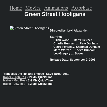
Home
Movies
Animations
Actorbase
Green Street Hooligans
Directed by: Lexi Alexander
Starring:
Elijah Wood .... Matt Buckner
Charlie Hunnam .... Pete Dunham
Claire Forlani .... Shannon Dunham
Marc Warren .... Steve Dunham
Leo Gregory .... Bover
Release Date: September 9, 2005
Right click the link and choose "Save Target As..."
Trailer - High Res
- 19 Mb. QuickTime
Trailer - Med Res
- 7.4 Mb. QuickTime
Trailer - Low Res
- 3.3 Mb. QuickTime