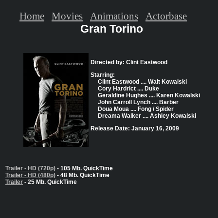
Home
Movies
Animations
Actorbase
Gran Torino
Directed by: Clint Eastwood
Starring:
Clint Eastwood .... Walt Kowalski
Cory Hardrict .... Duke
Geraldine Hughes .... Karen Kowalski
John Carroll Lynch .... Barber
Doua Moua .... Fong / Spider
Dreama Walker .... Ashley Kowalski
Release Date: January 16, 2009
Trailer - HD (720p)
- 105 Mb. QuickTime
Trailer - HD (480p)
- 48 Mb. QuickTime
Trailer
- 25 Mb. QuickTime