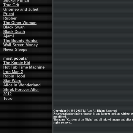
Sucker Punch
True Grit
Gnomeo and Juliet
Priest
Rubber
The Other Woman
Black Swan
Black Death
Ajami
The Bounty Hunter
Wall Street: Money
Never Sleeps
most popular
The Karate Kid
Hot Tub Time Machine
Iron Man 2
Robin Hood
Star Wars
Alice in Wonderland
Shrek Forever After
2012
Tetro
Copyright © 1996-2015 Tal Ater. All Rights Reserved.
Reproduction in whole or in part in any form or medium without e
prohibited.
The name "Gardens of the Night" and all related images and clips o
rights reserved.