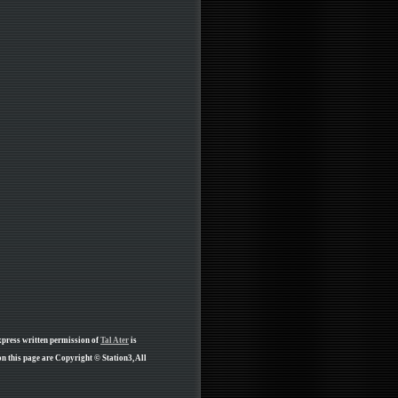
xpress written permission of
Tal Ater
is
n this page are Copyright © Station3, All