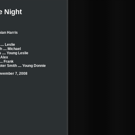
e Night
ian Harris
... Leslie
 .... Michael
.... Young Leslie
 Alex
... Frank
er Smith .... Young Donnie
ovember 7, 2008