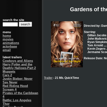
Gardens of th
search the site
Directed by: Dam
menu
Starring:
Gillian Jacobs .
home
John Malkovich
movies
Ryan Simpkins 
animations
Tom Arnold ....
actorbase
Kevin Zegers .
email
Jermaine Scoot
latest trailers
Release Date: N
Cowboys and Aliens
Harry Potter and the
Deathly Hallows-Part 2
Muppets
Cars 2
Trailer
- 21 Mb. QuickTime
Justin Bieber: Never
Say Never
Red Riding Hood
Scream 4
Pirates of the Caribbean
4
Battle: Los Angeles
Thor