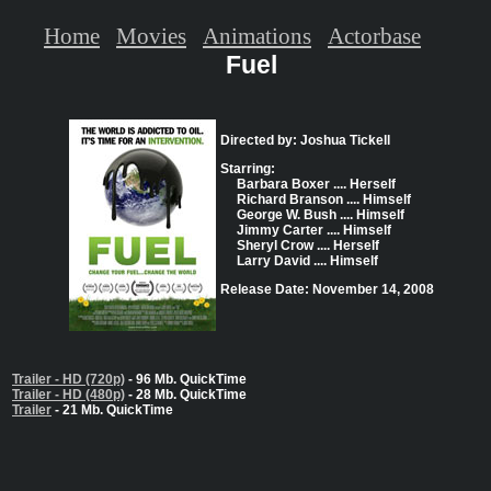
Home
Movies
Animations
Actorbase
Fuel
Directed by: Joshua Tickell
Starring:
Barbara Boxer .... Herself
Richard Branson .... Himself
George W. Bush .... Himself
Jimmy Carter .... Himself
Sheryl Crow .... Herself
Larry David .... Himself
Release Date: November 14, 2008
Trailer - HD (720p)
- 96 Mb. QuickTime
Trailer - HD (480p)
- 28 Mb. QuickTime
Trailer
- 21 Mb. QuickTime