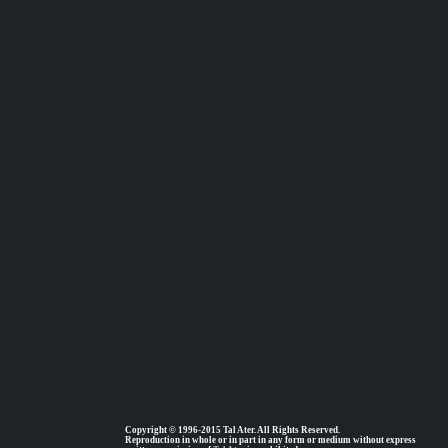
Copyright © 1996-2015 Tal Ater. All Rights Reserved.
Reproduction in whole or in part in any form or medium without express