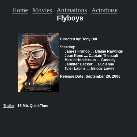
Home
Movies
Animations
Actorbase
Flyboys
Directed by: Tony Bill
Starring:
James Franco .... Blaine Rawlings
Jean Reno .... Captain Thenault
Martin Henderson .... Cassidy
Jennifer Decker .... Lucienne
Tyler Labine .... Briggs Lowry
Release Date: September 29, 2006
Trailer
- 15 Mb. QuickTime