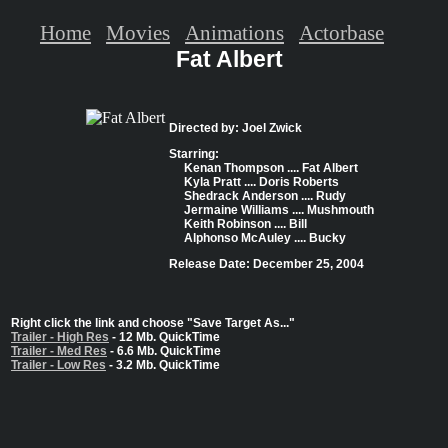
Home
Movies
Animations
Actorbase
Fat Albert
Directed by: Joel Zwick
Starring:
Kenan Thompson .... Fat Albert
Kyla Pratt .... Doris Roberts
Shedrack Anderson .... Rudy
Jermaine Williams .... Mushmouth
Keith Robinson .... Bill
Alphonso McAuley .... Bucky
Release Date: December 25, 2004
Right click the link and choose "Save Target As..."
Trailer - High Res
- 12 Mb. QuickTime
Trailer - Med Res
- 6.6 Mb. QuickTime
Trailer - Low Res
- 3.2 Mb. QuickTime