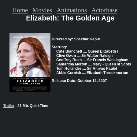
Home
Movies
Animations
Actorbase
Elizabeth: The Golden Age
Directed by: Shekhar Kapur
Starring:
Cate Blanchett .... Queen Elizabeth I
Clive Owen .... Sir Walter Raleigh
Geoffrey Rush .... Sir Francis Walsingham
Samantha Morton .... Mary - Queen of Scots
Tom Hollander .... Sir Amyas Paulet
Abbie Cornish .... Elizabeth Throckmorton
Release Date: October 12, 2007
Trailer
- 21 Mb. QuickTime