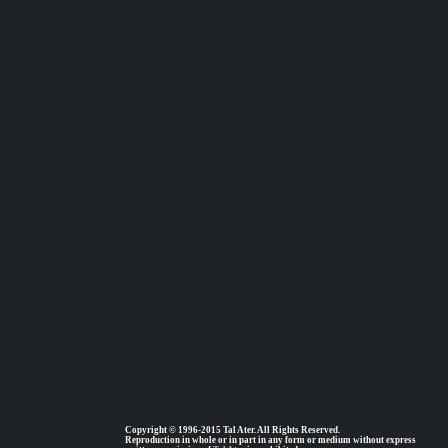
Copyright © 1996-2015 Tal Ater. All Rights Reserved.
Reproduction in whole or in part in any form or medium without express