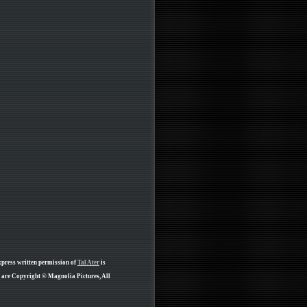
xpress written permission of
Tal Ater
is
e are Copyright © Magnolia Pictures, All