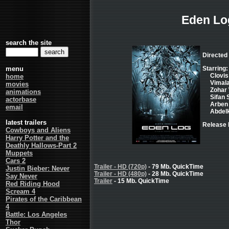
Eden Lo
search the site
Directed 
menu
Starring:
Clovis
home
Vimal
movies
Zohar
animations
Sifan 
actorbase
Arben 
email
Abdel
latest trailers
Release 
Cowboys and Aliens
Harry Potter and the
Deathly Hallows-Part 2
Muppets
Cars 2
Trailer - HD (720p)
- 79 Mb. QuickTime
Justin Bieber: Never
Trailer - HD (480p)
- 28 Mb. QuickTime
Say Never
Trailer
- 15 Mb. QuickTime
Red Riding Hood
Scream 4
Pirates of the Caribbean
4
Battle: Los Angeles
Thor