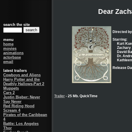
Dear Zach
search the site
Directed by
menu
Starring:
Kurt Kuen
home
Zachary 
movies
David Bag
animations
Dr. Andre
actorbase
Kathleen 
email
Release Da
latest trailers
Cowboys and Aliens
Harry Potter and the
Deathly Hallows-Part 2
Muppets
Cars 2
Trailer
- 25 Mb. QuickTime
Justin Bieber: Never
Say Never
Red Riding Hood
Scream 4
Pirates of the Caribbean
4
Battle: Los Angeles
Thor