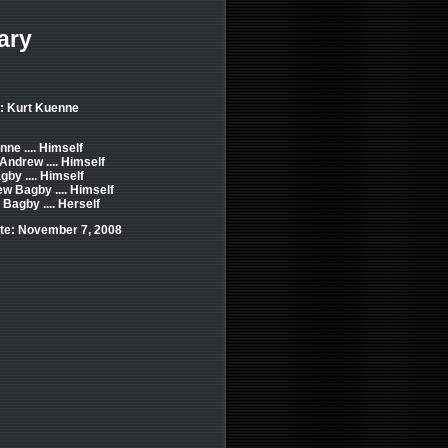
ary
: Kurt Kuenne
ne .... Himself
Andrew .... Himself
by .... Himself
w Bagby .... Himself
Bagby .... Herself
te: November 7, 2008