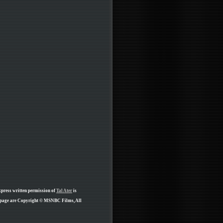
xpress written permission of
Tal Ater
is
s page are Copyright © MSNBC Films, All