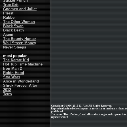
Sucker Punch
True Grit
Gnomeo and Juliet
Priest
Rubber
The Other Woman
Black Swan
Black Death
Ajami
The Bounty Hunter
Wall Street: Money
Never Sleeps
most popular
The Karate Kid
Hot Tub Time Machine
Iron Man 2
Robin Hood
Star Wars
Alice in Wonderland
Shrek Forever After
2012
Tetro
Copyright © 1996-2015 Tal Ater. All Rights Reserved.
Reproduction in whole or in part in any form or medium without e
prohibited.
The name "Dear Zachary" and all related images and clips on thi
rights reserved.