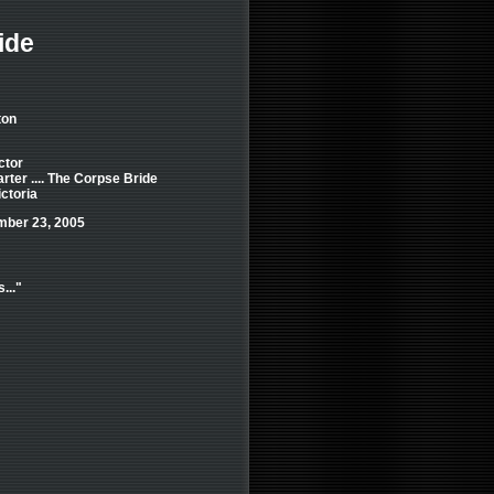
ide
ton
ctor
ter .... The Corpse Bride
ictoria
mber 23, 2005
..."