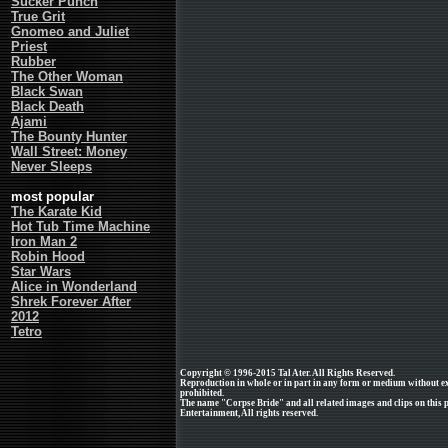
Sucker Punch
True Grit
Gnomeo and Juliet
Priest
Rubber
The Other Woman
Black Swan
Black Death
Ajami
The Bounty Hunter
Wall Street: Money
Never Sleeps
most popular
The Karate Kid
Hot Tub Time Machine
Iron Man 2
Robin Hood
Star Wars
Alice in Wonderland
Shrek Forever After
2012
Tetro
Copyright © 1996-2015 Tal Ater. All Rights Reserved.
Reproduction in whole or in part in any form or medium without e
prohibited.
The name "Corpse Bride" and all related images and clips on this
Entertainment, All rights reserved.