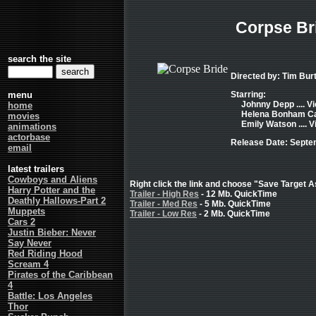
Corpse Br
search the site
Directed by: Tim Bur
menu
Starring:
Johnny Depp .... Vi
home
Helena Bonham Car
movies
Emily Watson .... V
animations
actorbase
Release Date: Septe
email
latest trailers
Cowboys and Aliens
Right click the link and choose "Save Target As
Harry Potter and the
Trailer - High Res
- 12 Mb. QuickTime
Deathly Hallows-Part 2
Trailer - Med Res
- 5 Mb. QuickTime
Muppets
Trailer - Low Res
- 2 Mb. QuickTime
Cars 2
Justin Bieber: Never
Say Never
Red Riding Hood
Scream 4
Pirates of the Caribbean
4
Battle: Los Angeles
Thor