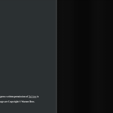
xpress written permission of
Tal Ater
is
 page are Copyright © Warner Bros.